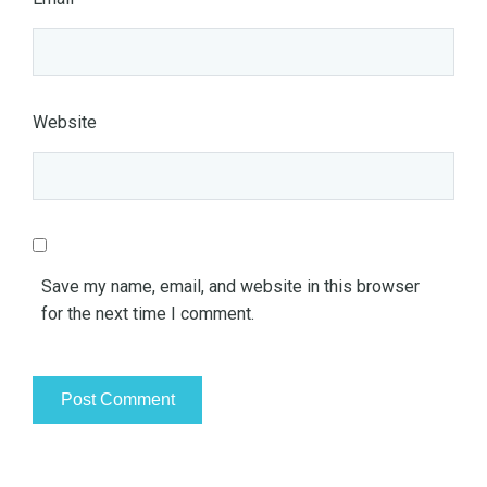
Website
Save my name, email, and website in this browser
for the next time I comment.