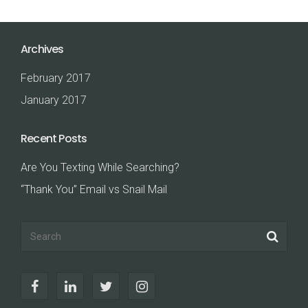
Archives
February 2017
January 2017
Recent Posts
Are You Texting While Searching?
“Thank You” Email vs Snail Mail