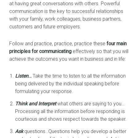
at having great conversations with others. Powerful
communication is the key to successful relationships
with your family, work colleagues, business partners,
customers and future employers.
Follow and practice, practice, practice these
four main
principles for communicating
effectively so that you will
achieve the outcomes you want in business and in life:
Listen
…
Take the time to listen to all the information
being delivered by the individual speaking before
formulating your response.
Think and Interpret
what others are saying to you…
Processing all the information before responding is
courteous and shows respect towards the speaker.
Ask
questions…Questions help you develop a better