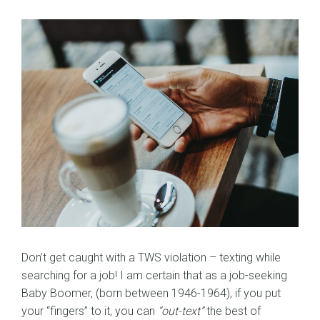
Don’t get caught with a TWS violation – texting while
searching for a job! I am certain that as a job-seeking
Baby Boomer, (born between 1946-1964), if you put
your “fingers” to it, you can
“out-text”
the best of