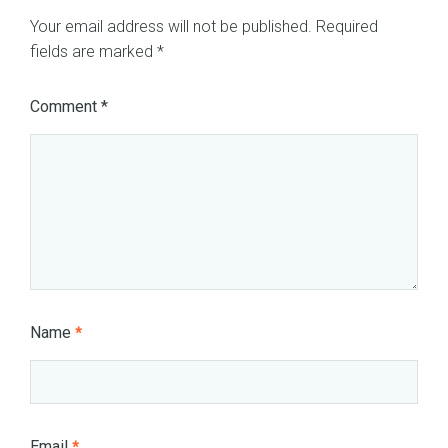
Your email address will not be published.
Required
fields are marked
*
Comment
*
Name
*
Email
*