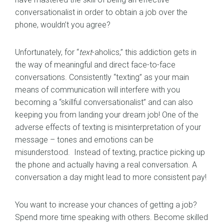
conversationalist in order to obtain a job over the
phone, wouldn’t you agree?
Unfortunately, for “
text
-aholics,” this addiction gets in
the way of meaningful and direct face-to-face
conversations. Consistently “texting” as your main
means of communication will interfere with you
becoming a “skillful conversationalist” and can also
keeping you from landing your dream job! One of the
adverse effects of texting is misinterpretation of your
message – tones and emotions can be
misunderstood. Instead of texting, practice picking up
the phone and actually having a real conversation. A
conversation a day might lead to more consistent pay!
You want to increase your chances of getting a job?
Spend more time speaking with others. Become skilled