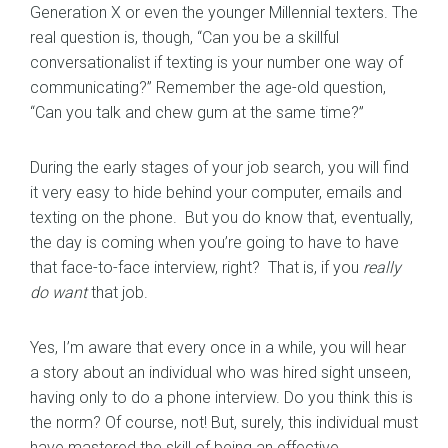
Generation X or even the younger Millennial texters. The
real question is, though, “Can you be a skillful
conversationalist if texting is your number one way of
communicating?” Remember the age-old question,
“Can you talk and chew gum at the same time?”
During the early stages of your job search, you will find
it very easy to hide behind your computer, emails and
texting on the phone. But you do know that, eventually,
the day is coming when you’re going to have to have
that face-to-face interview, right? That is, if you
really
do want
that job.
Yes, I’m aware that every once in a while, you will hear
a story about an individual who was hired sight unseen,
having only to do a phone interview. Do you think this is
the norm? Of course, not! But, surely, this individual must
have mastered the skill of being an effective