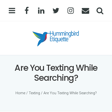
Are You Texting While
Searching?
Home
/
Texting
/ Are You Texting While Searching?