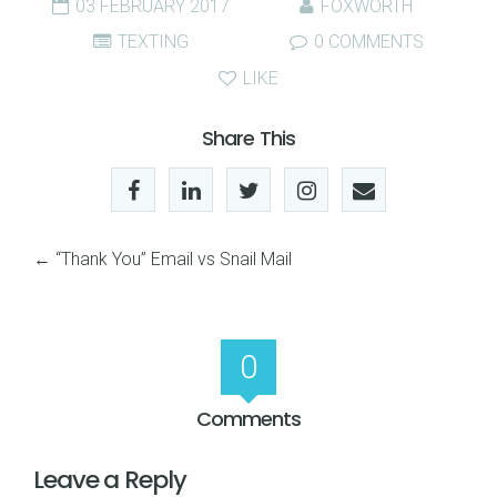
03 FEBRUARY 2017
FOXWORTH
TEXTING
0 COMMENTS
LIKE
Share This
←
“Thank You” Email vs Snail Mail
0
Comments
Leave a Reply