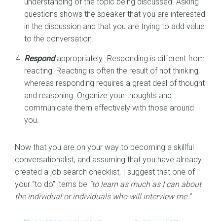
understanding of the topic being discussed. Asking
questions shows the speaker that you are interested
in the discussion and that you are trying to add value
to the conversation.
Respond
appropriately…Responding is different from
reacting. Reacting is often the result of not thinking,
whereas responding requires a great deal of thought
and reasoning. Organize your thoughts and
communicate them effectively with those around
you.
Now that you are on your way to becoming a skillful
conversationalist, and assuming that you have already
created a job search checklist, I suggest that one of
your “to do” items be
“to learn as much as I can about
the individual or individuals who will interview me.”