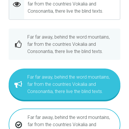
far from the countries Vokalia and
Consonantia, there live the blind texts.
Far far away, behind the word mountains,
far from the countries Vokalia and
Consonantia, there live the blind texts.
Far far away, behind the word mountains,
far from the countries Vokalia and
Consonantia, there live the blind texts.
Far far away, behind the word mountains,
far from the countries Vokalia and