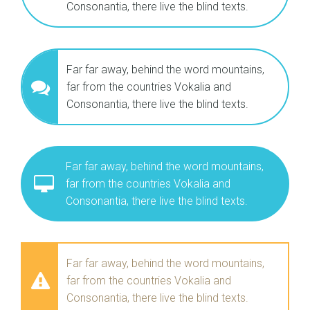
Consonantia, there live the blind texts.
Far far away, behind the word mountains,
far from the countries Vokalia and
Consonantia, there live the blind texts.
Far far away, behind the word mountains,
far from the countries Vokalia and
Consonantia, there live the blind texts.
Far far away, behind the word mountains,
far from the countries Vokalia and
Consonantia, there live the blind texts.