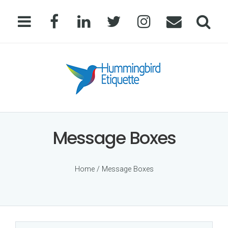
Message Boxes
Home
/ Message Boxes