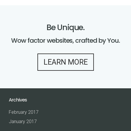
B
e
U
n
i
q
u
e
.
Wow factor websites, crafted by You.
LEARN MORE
Archives
February 2017
January 2017