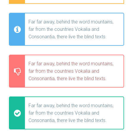
Far far away, behind the word mountains,
far from the countries Vokalia and
Consonantia, there live the blind texts.
Far far away, behind the word mountains,
far from the countries Vokalia and
Consonantia, there live the blind texts.
Far far away, behind the word mountains,
far from the countries Vokalia and
Consonantia, there live the blind texts.