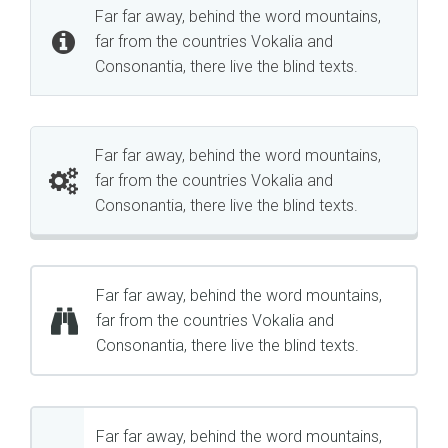
Far far away, behind the word mountains,
far from the countries Vokalia and
Consonantia, there live the blind texts.
Far far away, behind the word mountains,
far from the countries Vokalia and
Consonantia, there live the blind texts.
Far far away, behind the word mountains,
far from the countries Vokalia and
Consonantia, there live the blind texts.
Far far away, behind the word mountains,