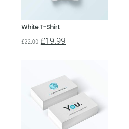
White T-Shirt
£
19.99
£
22.00