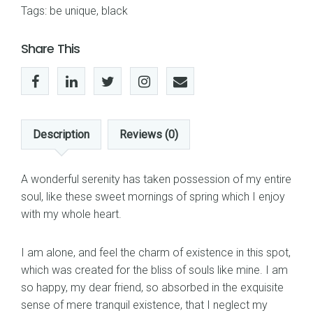
Tags:
be unique
,
black
Share This
Description
Reviews (0)
A wonderful serenity has taken possession of my entire
soul, like these sweet mornings of spring which I enjoy
with my whole heart.
I am alone, and feel the charm of existence in this spot,
which was created for the bliss of souls like mine. I am
so happy, my dear friend, so absorbed in the exquisite
sense of mere tranquil existence, that I neglect my