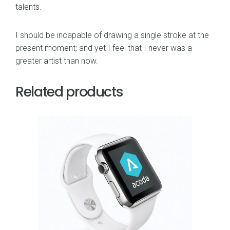
talents.
I should be incapable of drawing a single stroke at the
present moment; and yet I feel that I never was a
greater artist than now.
Related products