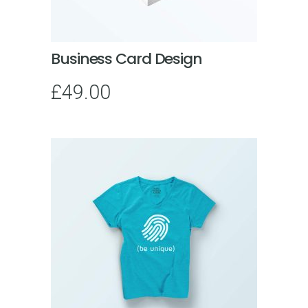
Business Card Design
£
49.00