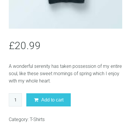
£
20.99
A wonderful serenity has taken possession of my entire
soul, like these sweet mornings of spring which I enjoy
with my whole heart.
Black
Add to cart
T-
Shirt
quantity
Category:
T-Shirts