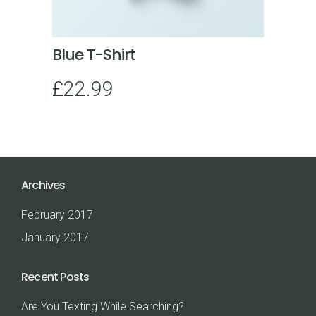
Blue T-Shirt
£
22.99
Archives
February 2017
January 2017
Recent Posts
Are You Texting While Searching?