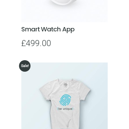
Smart Watch App
£
499.00
Sale!