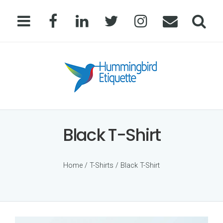
Black T-Shirt
Home
/
T-Shirts
/ Black T-Shirt