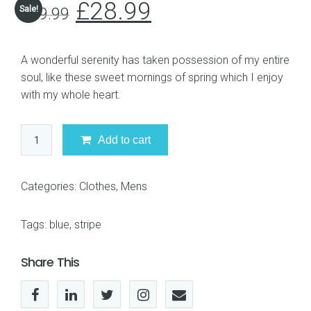
£
28.99
Sale!
£
29.99
A wonderful serenity has taken possession of my entire
soul, like these sweet mornings of spring which I enjoy
with my whole heart.
Blue
Add to cart
Stripe
Shirt
quantity
Categories:
Clothes
,
Mens
Tags:
blue
,
stripe
Share This