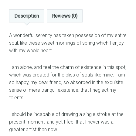
Description
Reviews (0)
A wonderful serenity has taken possession of my entire
soul, like these sweet mornings of spring which I enjoy
with my whole heart.
I am alone, and feel the charm of existence in this spot,
which was created for the bliss of souls like mine. I am
so happy, my dear friend, so absorbed in the exquisite
sense of mere tranquil existence, that I neglect my
talents.
I should be incapable of drawing a single stroke at the
present moment; and yet I feel that I never was a
greater artist than now.