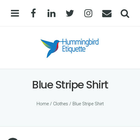
Blue Stripe Shirt
Home
/
Clothes
/ Blue Stripe Shirt