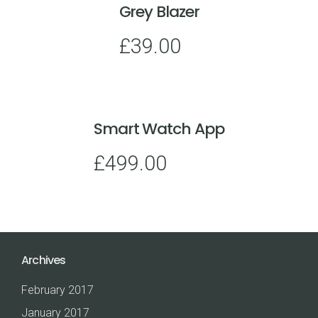
Grey Blazer
£
39.00
Smart Watch App
£
499.00
Archives
February 2017
January 2017