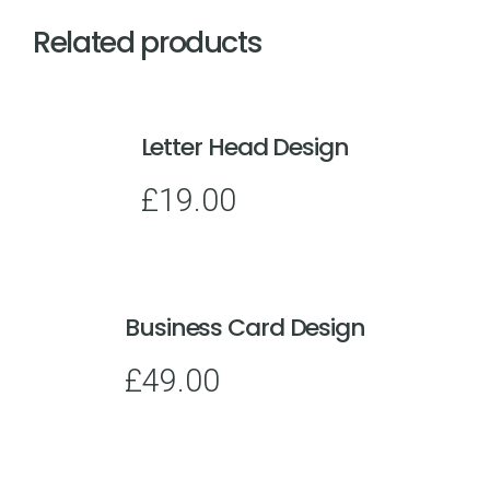
Related products
Letter Head Design
£
19.00
Business Card Design
£
49.00